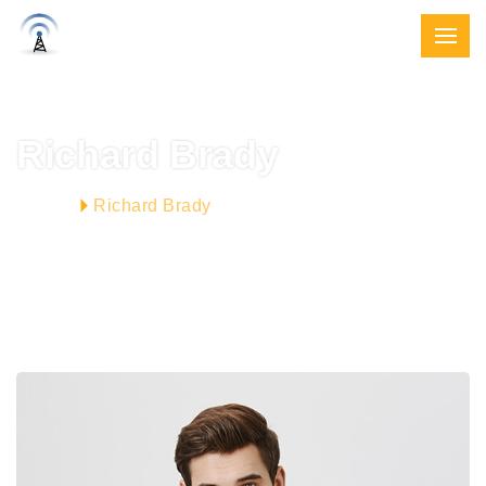
Richard Brady
Richard Brady
HOME