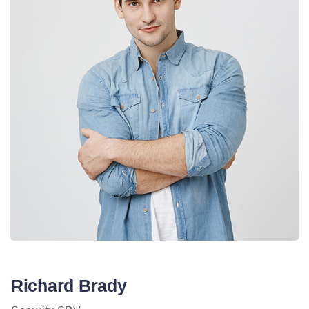
Richard Brady