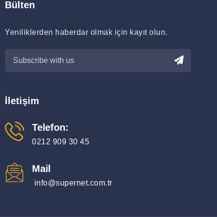
Bülten
Yeniliklerden haberdar olmak için kayıt olun.
İletişim
Telefon:
0212 909 30 45
Mail
info@supernet.com.tr