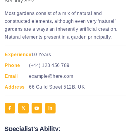
Security SPV
Most gardens consist of a mix of natural and
constructed elements, although even very ‘natural’
gardens are always an inherently artificial creation.
Natural elements present in a garden principally.
Experience
10 Years
Phone
(+44) 123 456 789
Email
example@here.com
Address
66 Guild Street 512B, UK
Specialist’s Ability: