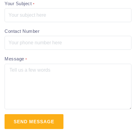
Your Subject
*
Contact Number
Message
*