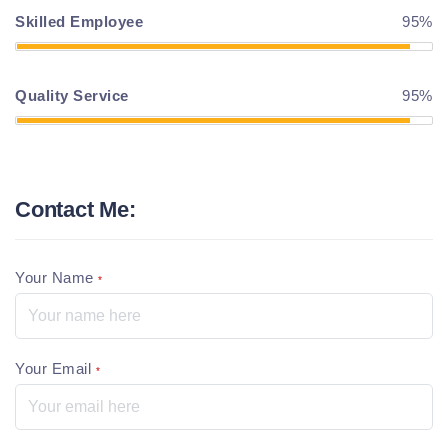
Skilled Employee
95%
Quality Service
95%
Contact Me:
Your Name
*
Your Email
*