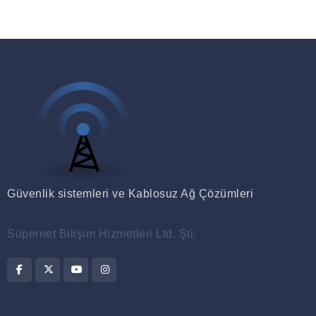
Güvenlik sistemleri ve Kablosuz Ağ Çözümleri
Süpernet Bilişim Hizmetleri Ltd. Şti.