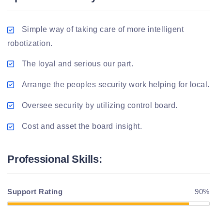
Simple way of taking care of more intelligent
robotization.
The loyal and serious our part.
Arrange the peoples security work helping for local.
Oversee security by utilizing control board.
Cost and asset the board insight.
Professional Skills:
Support Rating
90%