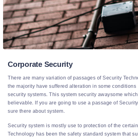
Corporate Security
There are many variation of passages of Security Techno
the majority have suffered alteration in some conditions 
security systems. This system security awaysome which 
believable. If you are going to use a passage of Securi
sure there about system.
Security system is mostly use to protection of the certain
Technology has been the safety standard system that supp