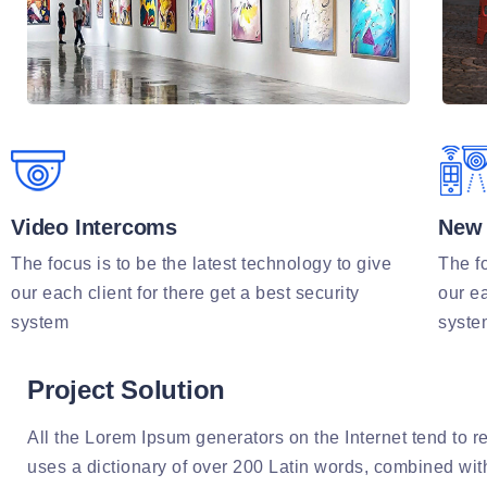
Video Intercoms
New 
The focus is to be the latest technology to give
The fo
our each client for there get a best security
our ea
system
syste
Project Solution
All the Lorem Ipsum generators on the Internet tend to re
uses a dictionary of over 200 Latin words, combined wi