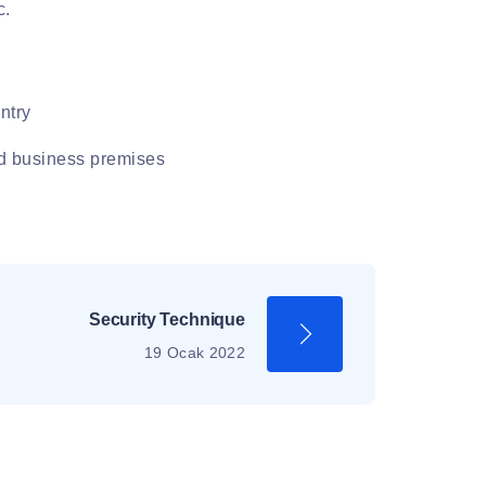
c.
ntry
nd business premises
Security Technique
19 Ocak 2022