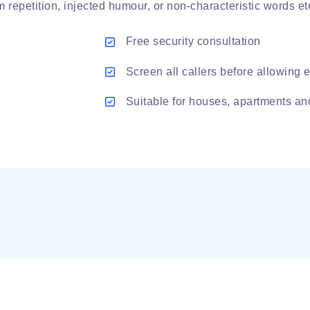
repetition, injected humour, or non-characteristic words et
Free security consultation
Screen all callers before allowing e
Suitable for houses, apartments a