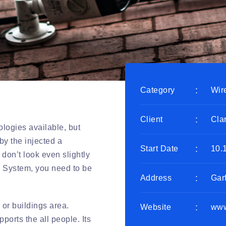
Category
Wir
Client
Cla
logies available, but
by the injected a
Start Date
10.
don’t look even slightly
ty System, you need to be
Address
Gar
 or buildings area.
Website
www
orts the all people. Its