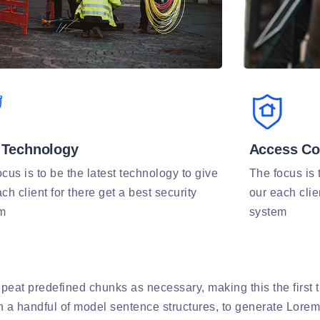
Technology
Access Co
cus is to be the latest technology to give
The focus is 
ch client for there get a best security
our each clie
m
system
peat predefined chunks as necessary, making this the first tr
th a handful of model sentence structures, to generate Lore