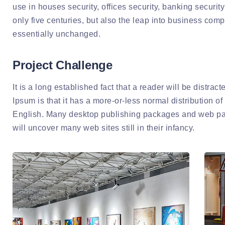
use in houses security, offices security, banking security 
only five centuries, but also the leap into business com
essentially unchanged.
Project Challenge
It is a long established fact that a reader will be distra
Ipsum is that it has a more-or-less normal distribution of
English. Many desktop publishing packages and web page
will uncover many web sites still in their infancy.