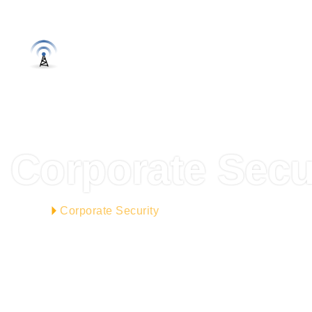
OTEL WI
ANASAYFA
HAKKIMIZDA
SISTEML
Corporate Secu
Corporate Security
HOME