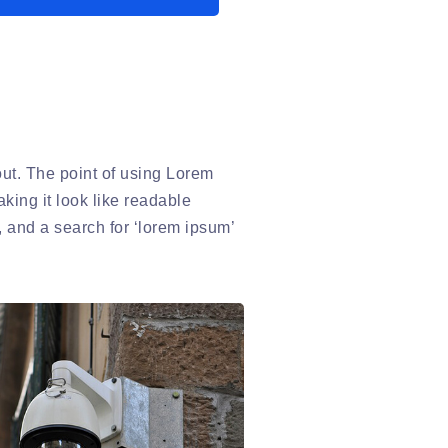
yout. The point of using Lorem
aking it look like readable
 and a search for ‘lorem ipsum’