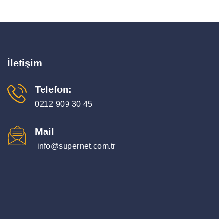
İletişim
Telefon:
0212 909 30 45
Mail
info@supernet.com.tr