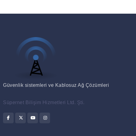
Güvenlik sistemleri ve Kablosuz Ağ Çözümleri
Süpernet Bilişim Hizmetleri Ltd. Şti.