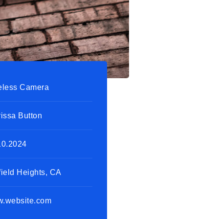
eless Camera
rissa Button
10.2024
field Heights, CA
.website.com