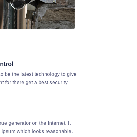
ntrol
to be the latest technology to give
nt for there get a best security
ue generator on the Internet. It
m Ipsum which looks reasonable.