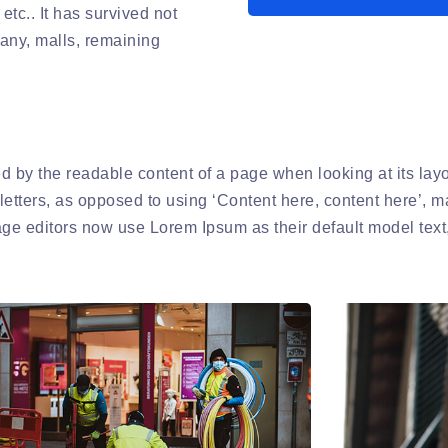
etc.. It has survived not
pany, malls, remaining
cted by the readable content of a page when looking at its la
 letters, as opposed to using ‘Content here, content here’, m
 editors now use Lorem Ipsum as their default model text,