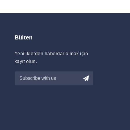
Bülten
Yeniliklerden haberdar olmak için
kayıt olun.