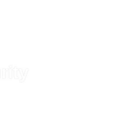
TEK
FI
ESL
TEKLIF
CCTV
SER
ERI
SISTEMLER
İSTE
SISTEMLERI
YÖNE
rity