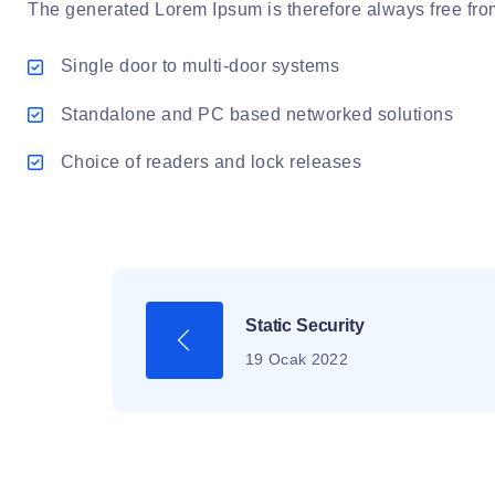
The generated Lorem Ipsum is therefore always free from 
Single door to multi-door systems
Standalone and PC based networked solutions
Choice of readers and lock releases
Static Security
19 Ocak 2022